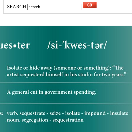
SEARCH