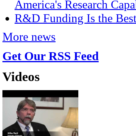
America's Research Capab
R&D Funding Is the Bes
More news
Get Our RSS Feed
Videos