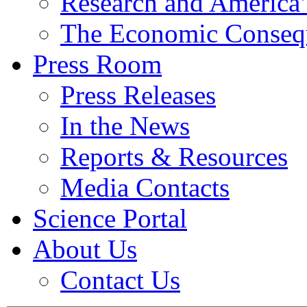
Research and America’
The Economic Conseq
Press Room
Press Releases
In the News
Reports & Resources
Media Contacts
Science Portal
About Us
Contact Us