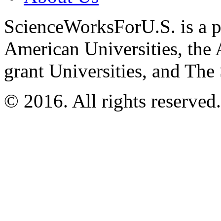
ScienceWorksForU.S. is a pr
American Universities, the 
grant Universities, and The
© 2016. All rights reserved.