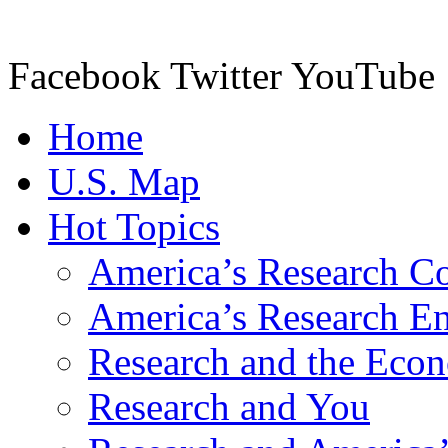
Facebook Twitter YouTube
Home
U.S. Map
Hot Topics
America’s Research C
America’s Research Ent
Research and the Eco
Research and You