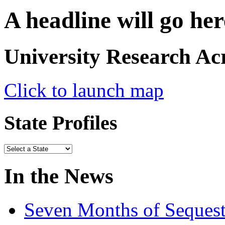
A headline will go her
University Research Ac
Click to launch map
State Profiles
In the News
Seven Months of Sequest