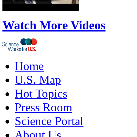
Watch More Videos
Home
U.S. Map
Hot Topics
Press Room
Science Portal
About Us